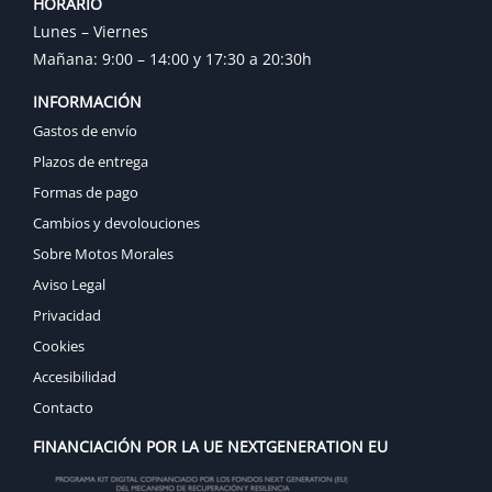
HORARIO
Lunes – Viernes
Mañana: 9:00 – 14:00 y 17:30 a 20:30h
INFORMACIÓN
Gastos de envío
Plazos de entrega
Formas de pago
Cambios y devolouciones
Sobre Motos Morales
Aviso Legal
Privacidad
Cookies
Accesibilidad
Contacto
FINANCIACIÓN POR LA UE NEXTGENERATION EU