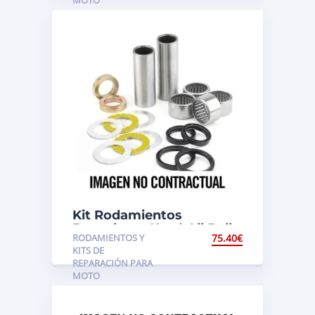
Kit Rodamientos
Basculante Ktm* All Balls
RODAMIENTOS Y
75.40
€
KITS DE
REPARACIÓN PARA
MOTO