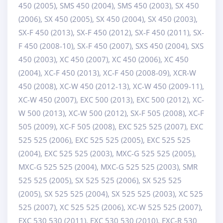
450 (2005), SMS 450 (2004), SMS 450 (2003), SX 450
(2006), SX 450 (2005), SX 450 (2004), SX 450 (2003),
SX-F 450 (2013), SX-F 450 (2012), SX-F 450 (2011), SX-
F 450 (2008-10), SX-F 450 (2007), SXS 450 (2004), SXS
450 (2003), XC 450 (2007), XC 450 (2006), XC 450
(2004), XC-F 450 (2013), XC-F 450 (2008-09), XCR-W
450 (2008), XC-W 450 (2012-13), XC-W 450 (2009-11),
XC-W 450 (2007), EXC 500 (2013), EXC 500 (2012), XC-
W 500 (2013), XC-W 500 (2012), SX-F 505 (2008), XC-F
505 (2009), XC-F 505 (2008), EXC 525 525 (2007), EXC
525 525 (2006), EXC 525 525 (2005), EXC 525 525
(2004), EXC 525 525 (2003), MXC-G 525 525 (2005),
MXC-G 525 525 (2004), MXC-G 525 525 (2003), SMR
525 525 (2005), SX 525 525 (2006), SX 525 525
(2005), SX 525 525 (2004), SX 525 525 (2003), XC 525
525 (2007), XC 525 525 (2006), XC-W 525 525 (2007),
EXC 530 530 (2011), EXC 530 530 (2010), EXC-R 530