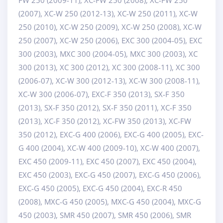
(2007), XC-W 250 (2012-13), XC-W 250 (2011), XC-W
250 (2010), XC-W 250 (2009), XC-W 250 (2008), XC-W
250 (2007), XC-W 250 (2006), EXC 300 (2004-05), EXC
300 (2003), MXC 300 (2004-05), MXC 300 (2003), XC
300 (2013), XC 300 (2012), XC 300 (2008-11), XC 300
(2006-07), XC-W 300 (2012-13), XC-W 300 (2008-11),
XC-W 300 (2006-07), EXC-F 350 (2013), SX-F 350
(2013), SX-F 350 (2012), SX-F 350 (2011), XC-F 350
(2013), XC-F 350 (2012), XC-FW 350 (2013), XC-FW
350 (2012), EXC-G 400 (2006), EXC-G 400 (2005), EXC-
G 400 (2004), XC-W 400 (2009-10), XC-W 400 (2007),
EXC 450 (2009-11), EXC 450 (2007), EXC 450 (2004),
EXC 450 (2003), EXC-G 450 (2007), EXC-G 450 (2006),
EXC-G 450 (2005), EXC-G 450 (2004), EXC-R 450
(2008), MXC-G 450 (2005), MXC-G 450 (2004), MXC-G
450 (2003), SMR 450 (2007), SMR 450 (2006), SMR