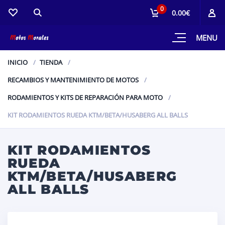
0
0.00€
MENU
INICIO
TIENDA
RECAMBIOS Y MANTENIMIENTO DE MOTOS
RODAMIENTOS Y KITS DE REPARACIÓN PARA MOTO
KIT RODAMIENTOS RUEDA KTM/BETA/HUSABERG ALL BALLS
KIT RODAMIENTOS
RUEDA
KTM/BETA/HUSABERG
ALL BALLS