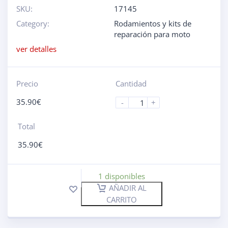
SKU:
17145
Category:
Rodamientos y kits de
reparación para moto
ver detalles
Precio
Cantidad
35.90
€
-
+
Total
35.90
€
1 disponibles
AÑADIR AL
CARRITO