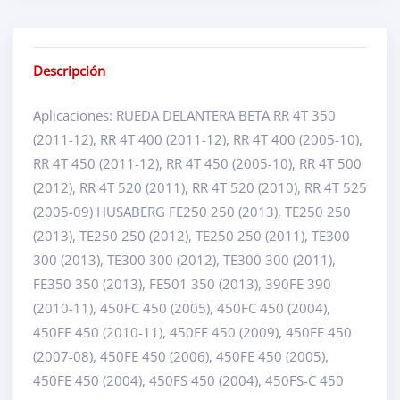
Descripción
Aplicaciones: RUEDA DELANTERA BETA RR 4T 350
(2011-12), RR 4T 400 (2011-12), RR 4T 400 (2005-10),
RR 4T 450 (2011-12), RR 4T 450 (2005-10), RR 4T 500
(2012), RR 4T 520 (2011), RR 4T 520 (2010), RR 4T 525
(2005-09) HUSABERG FE250 250 (2013), TE250 250
(2013), TE250 250 (2012), TE250 250 (2011), TE300
300 (2013), TE300 300 (2012), TE300 300 (2011),
FE350 350 (2013), FE501 350 (2013), 390FE 390
(2010-11), 450FC 450 (2005), 450FC 450 (2004),
450FE 450 (2010-11), 450FE 450 (2009), 450FE 450
(2007-08), 450FE 450 (2006), 450FE 450 (2005),
450FE 450 (2004), 450FS 450 (2004), 450FS-C 450