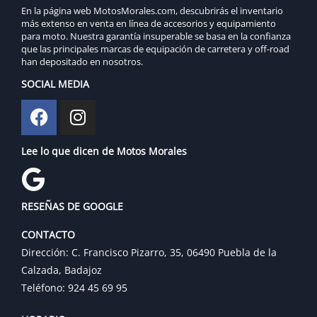
En la página web MotosMorales.com, descubrirás el inventario
más extenso en venta en línea de accesorios y equipamiento
para moto. Nuestra garantía insuperable se basa en la confianza
que las principales marcas de equipación de carretera y off-road
han depositado en nosotros.
SOCIAL MEDIA
Lee lo que dicen de Motos Morales
RESEÑAS DE GOOGLE
CONTACTO
Dirección: C. Francisco Pizarro, 35, 06490 Puebla de la
Calzada, Badajoz
Teléfono: 924 45 69 95