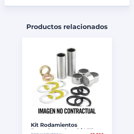
Productos relacionados
Kit Rodamientos
Basculante Suzuki LTZ