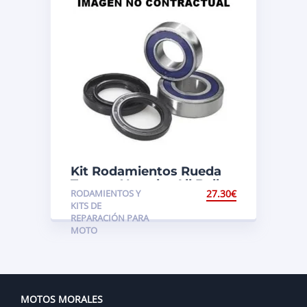
Kit Rodamientos Rueda
Trasera Yamaha All Balls
RODAMIENTOS Y
27.30
€
KITS DE
REPARACIÓN PARA
MOTO
MOTOS MORALES