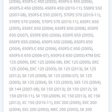
(2006), 450FS-C 450 (2005), 450FS-E 450 (2006),
450FS-E 450 (2005), 450FX 450 (2010-11), 550FE 550
(2007-08), 550FS-E 550 (2007), 570FE 570 (2010-11),
570FE 570 (2009), 570FS 570 (2010-11), 650FC 650
(2005), 650FC 650 (2004), 650FE 650 (2008), 650FE
650 (2007), 650FE 650 (2006), 650FE 650 (2005),
650FE 650 (2004), 650FS 650 (2008), 650FS 650
(2004), 650FS-C 650 (2006), 650FS-C 650 (2005),
650FS-E 650 (2006-07), 650FS-E 650 (2005) KTM EXC
125 (2009), EXC 125 (2006-08), EXC 125 (2005), EXC
125 (2004), EXC 125 (2003), SX 125 (2013), SX 125
(2012), SX 125 (2008), SX 125 (2006-07), SX 125
(2005), SX 125 (2004), SX 125 (2003), SXS 125 (2004),
SX 144 (2007-08), SX 150 (2013), SX 150 (2012), SX
150 (2010-11), SX 150 (2009), XC 150 (2013), XC 150
(2012), XC 150 (2010-11), EXC 200 (2005), EXC 200
(2004), EXC 200 (2003), MXC 200 (2003), SX 200