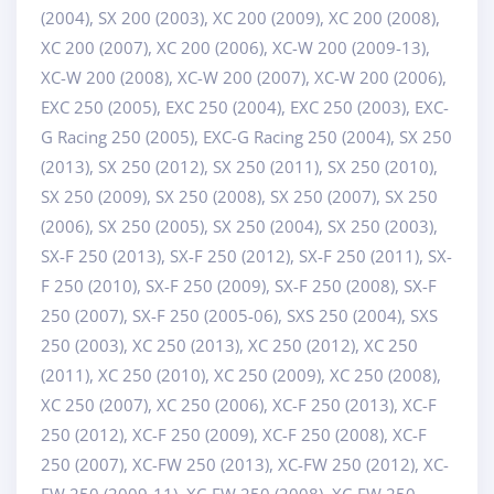
(2004), SX 200 (2003), XC 200 (2009), XC 200 (2008),
XC 200 (2007), XC 200 (2006), XC-W 200 (2009-13),
XC-W 200 (2008), XC-W 200 (2007), XC-W 200 (2006),
EXC 250 (2005), EXC 250 (2004), EXC 250 (2003), EXC-
G Racing 250 (2005), EXC-G Racing 250 (2004), SX 250
(2013), SX 250 (2012), SX 250 (2011), SX 250 (2010),
SX 250 (2009), SX 250 (2008), SX 250 (2007), SX 250
(2006), SX 250 (2005), SX 250 (2004), SX 250 (2003),
SX-F 250 (2013), SX-F 250 (2012), SX-F 250 (2011), SX-
F 250 (2010), SX-F 250 (2009), SX-F 250 (2008), SX-F
250 (2007), SX-F 250 (2005-06), SXS 250 (2004), SXS
250 (2003), XC 250 (2013), XC 250 (2012), XC 250
(2011), XC 250 (2010), XC 250 (2009), XC 250 (2008),
XC 250 (2007), XC 250 (2006), XC-F 250 (2013), XC-F
250 (2012), XC-F 250 (2009), XC-F 250 (2008), XC-F
250 (2007), XC-FW 250 (2013), XC-FW 250 (2012), XC-
FW 250 (2009-11), XC-FW 250 (2008), XC-FW 250