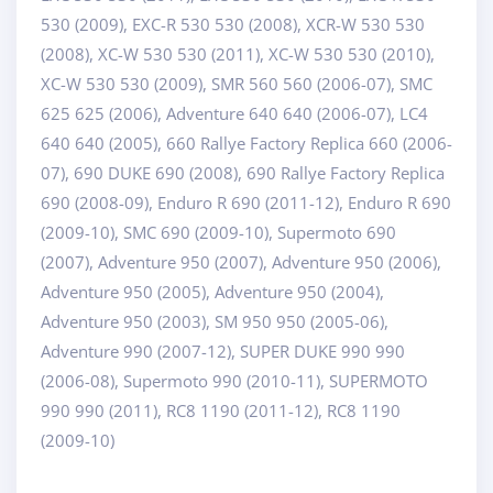
530 (2009), EXC-R 530 530 (2008), XCR-W 530 530
(2008), XC-W 530 530 (2011), XC-W 530 530 (2010),
XC-W 530 530 (2009), SMR 560 560 (2006-07), SMC
625 625 (2006), Adventure 640 640 (2006-07), LC4
640 640 (2005), 660 Rallye Factory Replica 660 (2006-
07), 690 DUKE 690 (2008), 690 Rallye Factory Replica
690 (2008-09), Enduro R 690 (2011-12), Enduro R 690
(2009-10), SMC 690 (2009-10), Supermoto 690
(2007), Adventure 950 (2007), Adventure 950 (2006),
Adventure 950 (2005), Adventure 950 (2004),
Adventure 950 (2003), SM 950 950 (2005-06),
Adventure 990 (2007-12), SUPER DUKE 990 990
(2006-08), Supermoto 990 (2010-11), SUPERMOTO
990 990 (2011), RC8 1190 (2011-12), RC8 1190
(2009-10)